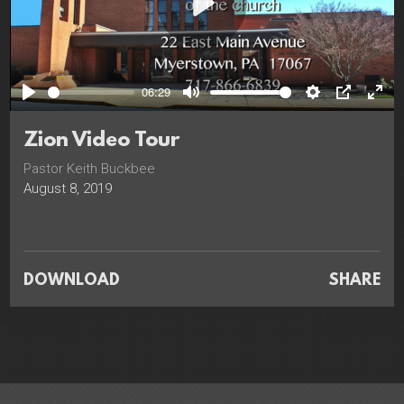
Play
06:29
Play
Mute
Settings
PIP
Ente
full
Zion Video Tour
Pastor Keith Buckbee
August 8, 2019
DOWNLOAD
SHARE