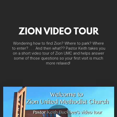
ZION VIDEO TOUR
Wondering how to find Zion? Where to park? Where
to enter? . . . And then what?? Pastor Keith takes you
on a short video tour of Zion UMC and helps answer
some of those questions so your first visit is much
more relaxed!