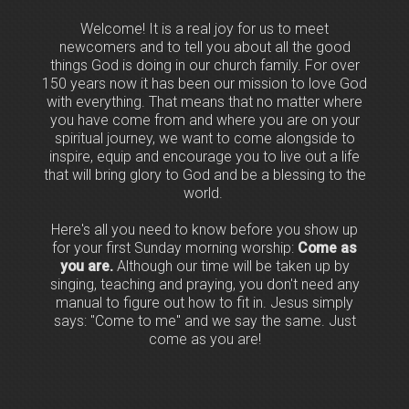
Welcome! It is a real joy for us to meet
newcomers and to tell you about all the good
things God is doing in our church family. For over
150 years now it has been our mission to love God
with everything. That means that no matter where
you have come from and where you are on your
spiritual journey, we want to come alongside to
inspire, equip and encourage you to live out a life
that will bring glory to God and be a blessing to the
world.
Here's all you need to know before you show up
for your first Sunday morning worship:
Come as
you are.
Although our time will be taken up by
singing, teaching and praying, you don't need any
manual to figure out how to fit in. Jesus simply
says: "Come to me" and we say the same. Just
come as you are!