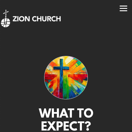
Skip to main content
WHAT TO
EXPECT?