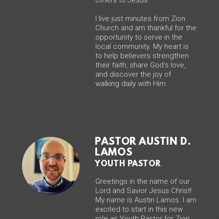
I live just minutes from Zion
Church and am thankful for the
opportunity to serve in the
local community. My heart is
to help believers strengthen
their faith, share God’s love,
and discover the joy of
walking daily with Him.
PASTOR AUSTIN D.
LAMOS
YOUTH PASTOR
Greetings in the name of our
Lord and Savior Jesus Christ!
My name is Austin Lamos. I am
excited to start in this new
role as Youth Pastor for Zion