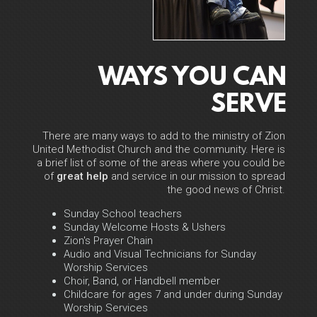
WAYS YOU CAN
SERVE
There are many ways to add to the ministry of Zion
United Methodist Church and the community. Here is
a brief list of some of the areas where you could be
of
great help
and service in our mission to spread
the good news of Christ.
Sunday School teachers
Sunday Welcome Hosts & Ushers
Zion's Prayer Chain
Audio and Visual Technicians for Sunday
Worship Services
Choir, Band, or Handbell member
Childcare for ages 7 and under during Sunday
Worship Services