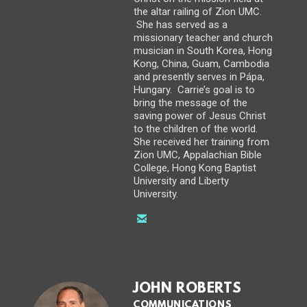
the altar railing of Zion UMC.
She has served as a
missionary teacher and church
musician in South Korea, Hong
Kong, China, Guam, Cambodia
and presently serves in Pápa,
Hungary. Carrie’s goal is to
bring the message of the
saving power of Jesus Christ
to the children of the world.
She received her training from
Zion UMC, Appalachian Bible
College, Hong Kong Baptist
University and Liberty
University.

email
JOHN ROBERTS
COMMUNICATIONS