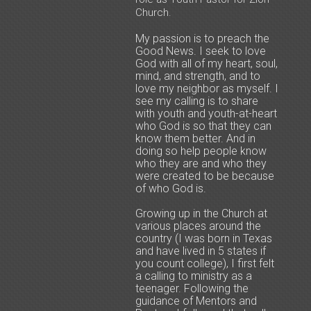
Church.
My passion is to preach the
Good News. I seek to love
God with all of my heart, soul,
mind, and strength, and to
love my neighbor as myself. I
see my calling is to share
with youth and youth-at-heart
who God is so that they can
know them better. And in
doing so help people know
who they are and who they
were created to be because
of who God is.
Growing up in the Church at
various places around the
country (I was born in Texas
and have lived in 5 states if
you count college), I first felt
a calling to ministry as a
teenager. Following the
guidance of Mentors and