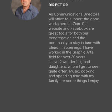
DIRECTOR
As Communications Director I
will strive to support the good
works here at Zion. Our
website and Facebook are
great tools for both our
congregation and the
community to stay in tune with
church happenings. I have
worked in the Graphic Arts
field for over 30 years.
I have 2 wonderful grand-
daughters, whom I get to see
quite often. Music, cooking
and spending time with my
family are some things I enjoy.