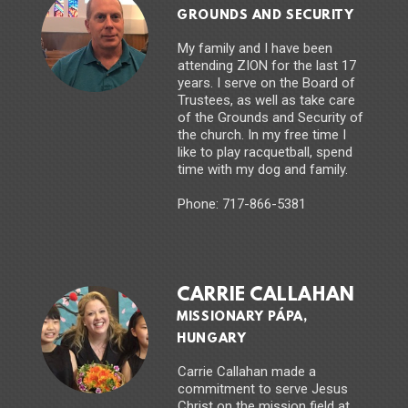
GROUNDS AND SECURITY
My family and I have been
attending ZION for the last 17
years. I serve on the Board of
Trustees, as well as take care
of the Grounds and Security of
the church. In my free time I
like to play racquetball, spend
time with my dog and family.
Phone: 717-866-5381
CARRIE CALLAHAN
MISSIONARY PÁPA,
HUNGARY
Carrie Callahan made a
commitment to serve Jesus
Christ on the mission field at