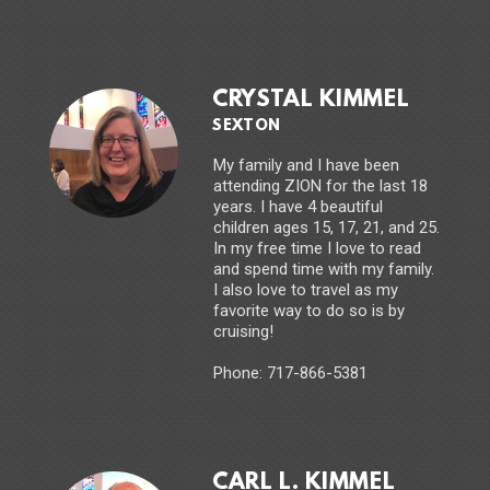
CRYSTAL KIMMEL
SEXTON
My family and I have been
attending ZION for the last 18
years. I have 4 beautiful
children ages 15, 17, 21, and 25.
In my free time I love to read
and spend time with my family.
I also love to travel as my
favorite way to do so is by
cruising!
Phone: 717-866-5381
CARL L. KIMMEL