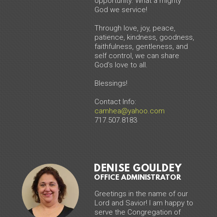
opportunity. What a mighty
God we service!
Through love, joy, peace,
patience, kindness, goodness,
faithfulness, gentleness, and
self control, we can share
God’s love to all.
Blessings!
Contact Info:
camhea@yahoo.com
717.507.8183
DENISE GOULDEY
OFFICE ADMINISTRATOR
Greetings in the name of our
Lord and Savior! I am happy to
serve the Congregation of