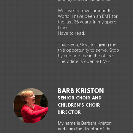
We love to travel around the
World. I have been an EMT for
the last 36 years. In my spare
time,
I love to read.
Thank you, God, for giving me
this opportunity to serve. Stop
by and see me in the office.
The office is open 9-1 M-F.
BARB KRISTON
SENIOR CHOIR AND
CHILDREN'S CHOIR
DIRECTOR
My name is Barbara Kriston
and I am the director of the