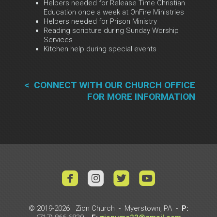
Helpers needed for Release Time Christian
Education once a week at OnFire Ministries
Helpers needed for Prison Ministry
Reading scripture during Sunday Worship
Services
Kitchen help during special events
< CONNECT WI
T
H
OUR CHURCH OFFICE
FOR MORE INFORMATION




roundedyoutub
© 2019-2026 Zion Church - Myerstown, PA -
P: