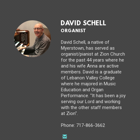
DAVID SCHELL
ORGANIST
David Schell, a native of
Myerstown, has served as
organist/pianist at Zion Church
for the past 44 years where he
and his wife Anna are active
members. David is a graduate
of Lebanon Valley College
where he majored in Music
Education and Organ
Performance. "It has been a joy
serving our Lord and working
with the other staff members
at Zion".
Phone: 717-866-3662

email