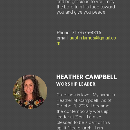
and be gracious to you; may
the Lord turn his face toward
you and give you peace.
Phone: 717-675-4315
email:
austin.lamos@gmail.co
m
HEATHER CAMPBELL
WORSHIP LEADER
Greetings in love. My name is
Heather M. Campbell. As of
October 1, 2025, I became
the contemporary worship
leader at Zion. I am so
blessed to be a part of this
spirit filled church. I am