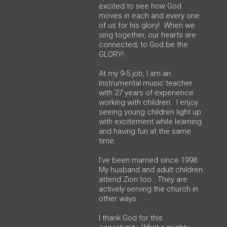
excited to see how God
moves in each and every one
of us for his glory! When we
sing together, our hearts are
connected; to God be the
GLORY!
At my 9-5 job, I am an
instrumental music teacher
with 27 years of experience
working with children. I enjoy
seeing young children light up
with excitement while learning
and having fun at the same
time.
I’ve been married since 1998.
My husband and adult children
attend Zion too. They are
actively serving the church in
other ways.
I thank God for this