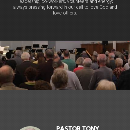
leadership, co-workers, volunteers and energy;
always pressing forward in our call to love God and
love others.
PASTOR TONY