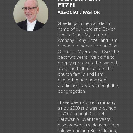
ETZEL
ASSOCIATE PASTOR
Greetings in the wonderful
name of our Lord and Savior
Jesus Christ! My name is
Anthony “Tony” Etzel, and I am
blessed to serve here at Zion
Church in Myerstown. Over the
past two years, I’ve come to
deeply appreciate the warmth,
love, and faithfulness of this
church family, and I am
excited to see how God
continues to work through this
congregation.
I have been active in ministry
since 2000 and was ordained
in 2007 through Gospel
Fellowship. Over the years, I
have served in various ministry
roles—teaching Bible studies,