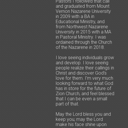
Pastors I followed that call
and graduated from Mount
Vernon Nazarene University
in 2009 with a BA in
Educational Ministry, and
from Northwest Nazarene
University in 2015 with a MA
in Pastoral Ministry. I was
ordained through the Church
of the Nazarene in 2018.
I love seeing individuals grow
and develop. I love seeing
people realize their callings in
Christ and discover God’s
love for them. I’m very much
looking forward to what God
has in store for the future of
Zion Church, and feel blessed
that I can be even a small
part of that.
May the Lord bless you and
keep you; may the Lord
make his face shine upon