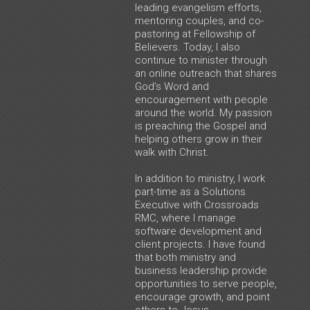
leading evangelism efforts,
mentoring couples, and co-
pastoring at Fellowship of
Believers. Today, I also
continue to minister through
an online outreach that shares
God’s Word and
encouragement with people
around the world. My passion
is preaching the Gospel and
helping others grow in their
walk with Christ.
In addition to ministry, I work
part-time as a Solutions
Executive with Crossroads
RMC, where I manage
software development and
client projects. I have found
that both ministry and
business leadership provide
opportunities to serve people,
encourage growth, and point
others to Jesus.