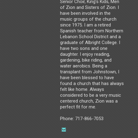
Senior Choir, King’s Kids, Men
of Zion and Sisters of Zion. I
have been involved in the
music groups of the church
since 1975. I am a retired
Spanish teacher from Northern
Lebanon School District and a
graduate of Albright College. I
have two sons and one
daughter. I enjoy reading,
gardening, bike riding, and
water aerobics. Being a
transplant from Johnstown, I
have been blessed to have
found a church that has always
felt like home. Always
considered to be a very music
centered church, Zion was a
perfect fit for me.
Phone: 717-866-7053

email