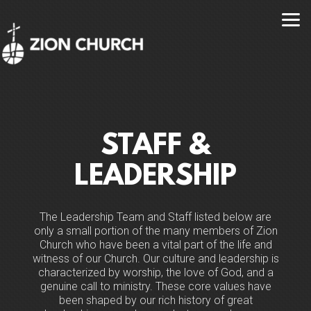
Skip to main content
STAFF &
LEADERSHIP
The Leadership Team and Staff listed below are
only a small portion of the many members of Zion
Church who have been a vital part of the life and
witness of our Church. Our culture and leadership is
characterized by worship, the love of God, and a
genuine call to ministry. These core values have
been shaped by our rich history of great