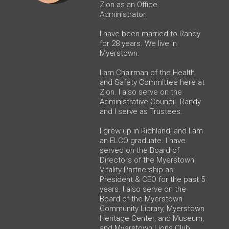
Zion as an Office
Administrator.
I have been married to Randy
for 28 years. We live in
Myerstown.
I am Chairman of the Health
and Safety Committee here at
Zion. I also serve on the
Administrative Council. Randy
and I serve as Trustees.
I grew up in Richland, and I am
an ELCO graduate. I have
served on the Board of
Directors of the Myerstown
Vitality Partnership as
President & CEO for the past 5
years. I also serve on the
Board of the Myerstown
Community Library, Myerstown
Heritage Center, and Museum,
and Myerstown Lions Club.