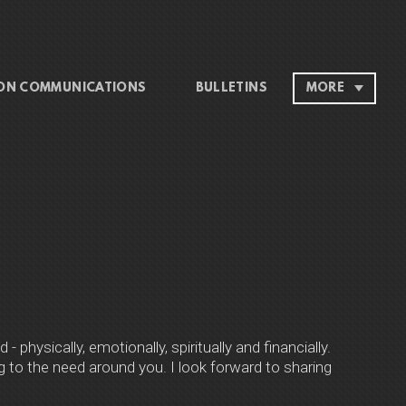
ON COMMUNICATIONS
BULLETINS
MORE
physically, emotionally, spiritually and financially.
to the need around you. I look forward to sharing