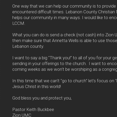
One way that we can help our community is to provide
encountered difficult times. Lebanon County Christian 
helps our community in many ways. I would like to enco
LCCM.
What you can do is send a check (not cash) into Zion
then make sure that Annetta Wells is able to use those
Lebanon county.
I want to say a big "Thank you!" to all of you for your 
sending in your offerings to the church. I want to enco
coming weeks as we won't be worshiping as a congregat
In this time that we can't "go to church" let's focus on
Jesus Christ in this world!
God bless you and protect you,
Pastor Keith Buckbee
Zion UMC