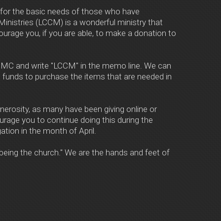
 for the basic needs of those who have
Ministries (LCCM) is a wonderful ministry that
urage you, if you are able, to make a donation to
 UMC and write "LCCM" in the memo line. We can
 funds to purchase the items that are needed in
generosity, as many have been giving online or
urage you to continue doing this during the
ion in the month of April.
 "being the church." We are the hands and feet of