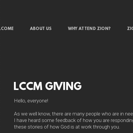
LCOME
ABOUT US
WHY ATTEND ZION?
ZI
LCCM GIVING
Hello, everyone!
As we well know, there are many people who are in need - 
I have heard some feedback of how you are responding 
these stories of how God is at work through you.