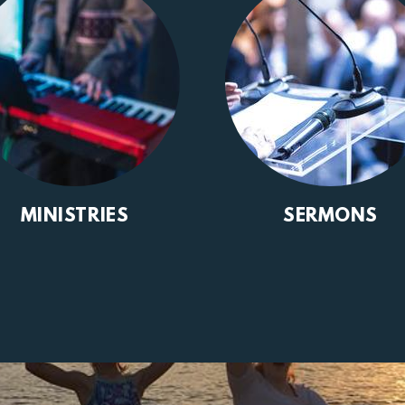
MINISTRIES
SERMONS