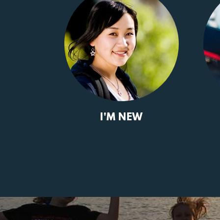
I'M NEW