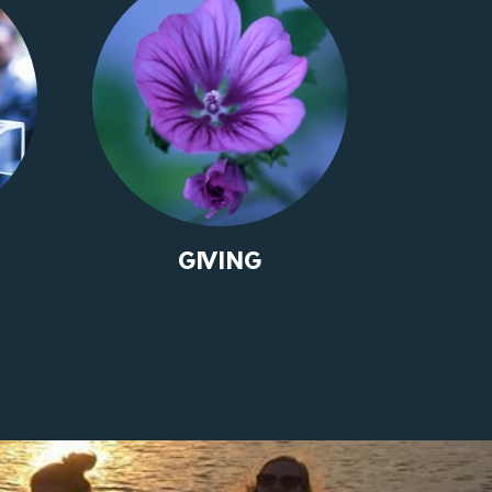
GIVING