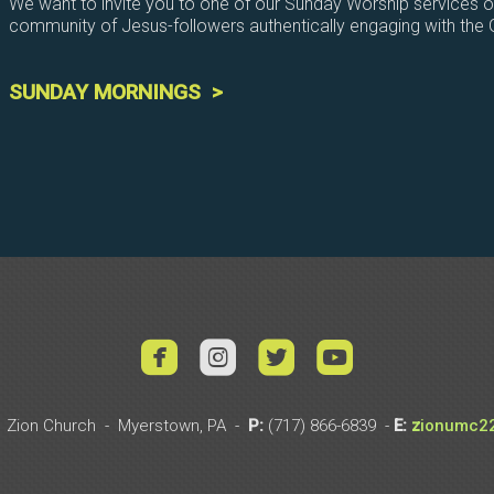
We want to invite you to one of our Sunday Worship services 
community of Jesus-followers authentically engaging with the
SUNDAY MORNINGS >




roundedyoutub
 Zion Church - Myerstown, PA -
P:
(717)
866-6839 -
E:
z
io
nu
mc2