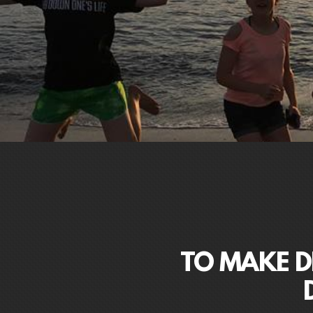
TO MAKE DI