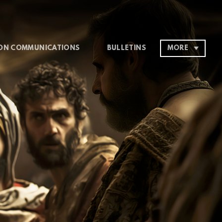
ON COMMUNICATIONS
BULLETINS
MORE