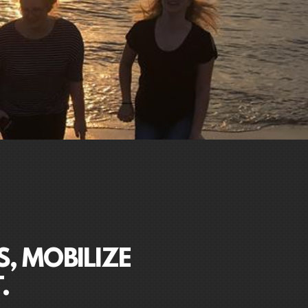
S, MOBILIZE
.