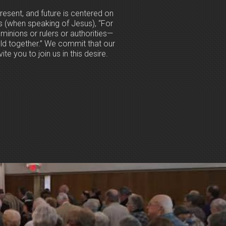
resent, and future is centered on
s (when speaking of Jesus), “For
ominions or rulers or authorities—
hold together.” We commit that our
te you to join us in this desire.