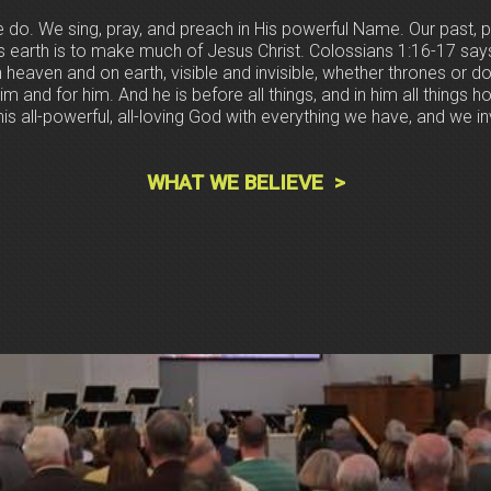
e do. We sing, pray, and preach in His powerful Name. Our past, p
is earth is to make much of Jesus Christ. Colossians 1:16-17 say
n heaven and on earth, visible and invisible, whether thrones or d
im and for him. And he is before all things, and in him all things 
is all-powerful, all-loving God with everything we have, and we invi
WHAT WE BELIEVE >