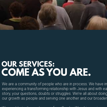
OUR SERVICES:
COME AS YOU ARE.
We are a community of people who are in process. We have im
experiencing a transforming relationship with Jesus and with 
story, your questions, doubts or struggles. We’re all about doing
our growth as people and serving one another and our broade