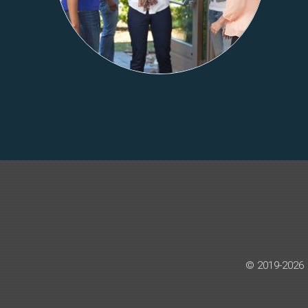
© 2019-2026