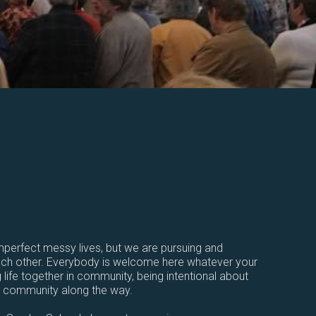
perfect messy lives, but we are pursuing and
each other. Everybody is welcome here whatever your
 life together in community, being intentional about
r community along the way.