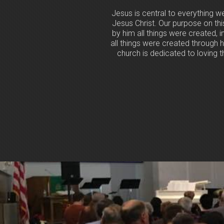
Jesus is central to everything w
Jesus Christ. Our purpose on th
by him all things were created, i
all things were created through h
church is dedicated to loving th