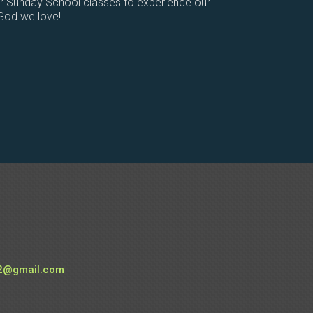
or Sunday School classes to experience our
 God we love!
e
2@gmail.com