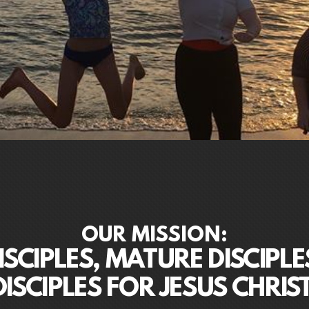
OUR MISSION:
SCIPLES, MATURE DISCIPLE
DISCIPLES FOR JESUS CHRIST