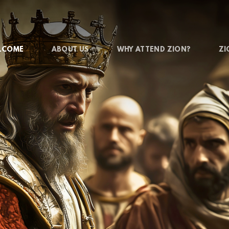
LCOME
ABOUT US
WHY ATTEND ZION?
ZI