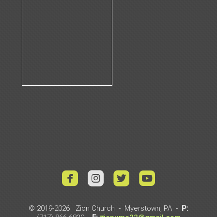




roundedyoutub
© 2019-2026 Zion Church - Myerstown, PA -
P: